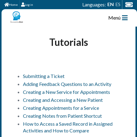
EN
ES
Languages:
Home
Log in
Menú
Tutorials
Submitting a Ticket
Adding Feedback Questions to an Activity
Creating a New Service for Appointments
Creating and Accessing a New Patient
Creating Appointments for a Service
Creating Notes from Patient Shortcut
How to Access a Saved Record in Assigned
Activities and How to Compare