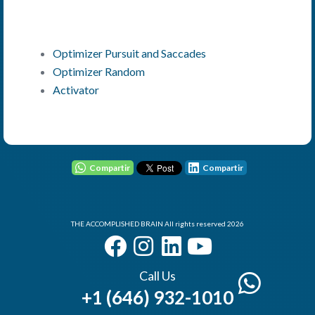
Optimizer Pursuit and Saccades
Optimizer Random
Activator
User - Email
Password
Compartir
Compartir
THE ACCOMPLISHED BRAIN All rights reserved 2026
I Forgot my Password
Remember
Login
Call Us
+1 (646) 932-1010