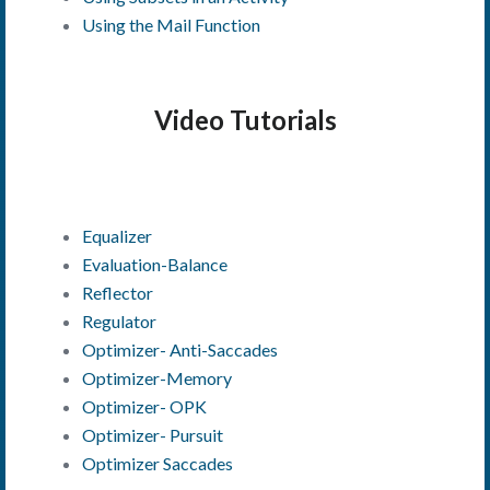
Using the Mail Function
Video Tutorials
Equalizer
Evaluation-Balance
Reflector
Regulator
Optimizer- Anti-Saccades
Optimizer-Memory
Optimizer- OPK
Optimizer- Pursuit
Optimizer Saccades