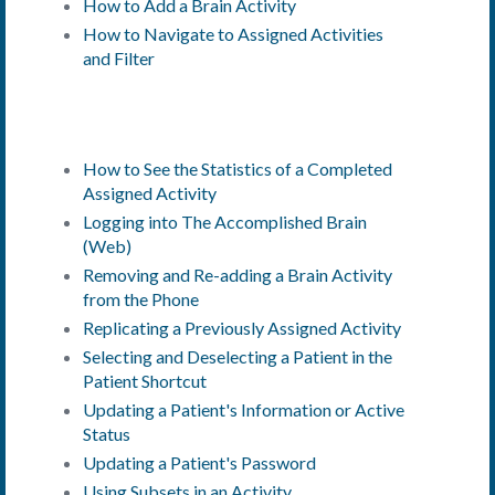
How to Add a Brain Activity
How to Navigate to Assigned Activities
and Filter
How to See the Statistics of a Completed
Assigned Activity
Logging into The Accomplished Brain
(Web)
Removing and Re-adding a Brain Activity
from the Phone
Replicating a Previously Assigned Activity
Selecting and Deselecting a Patient in the
Patient Shortcut
Updating a Patient's Information or
Active
Status
Updating a Patient's Password
Using Subsets in an Activity