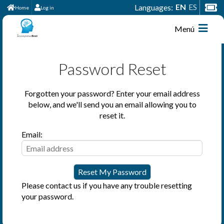
EN
ES
Languages:
Home
Log in
Menú
Password Reset
Forgotten your password? Enter your email address
below, and we'll send you an email allowing you to
reset it.
Email:
Please contact us if you have any trouble resetting
your password.