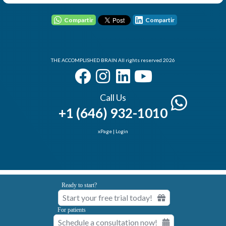
Compartir
Compartir
User - Email
THE ACCOMPLISHED BRAIN All rights reserved 2026
Password
Call Us
+1 (646) 932-1010
I Forgot my Password
Remember
xPage
|
Login
Login
Ready to start?
Start your free trial today!
Elemental Lab
For patients
Schedule a consultation now!