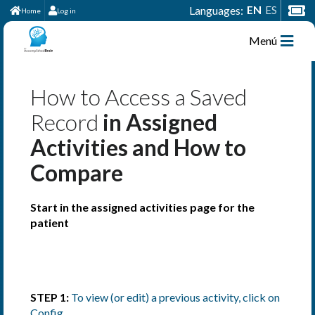
EN
ES
Languages:
Home
Log in
Menú
How to Access a Saved
Record
in Assigned
Activities and How to
Compare
Start in the assigned activities page for the
patient
STEP 1:
To view (or edit) a previous activity, click on
Config