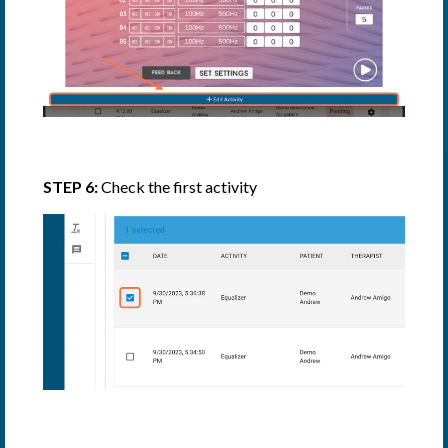
STEP 6:
Check the first activity