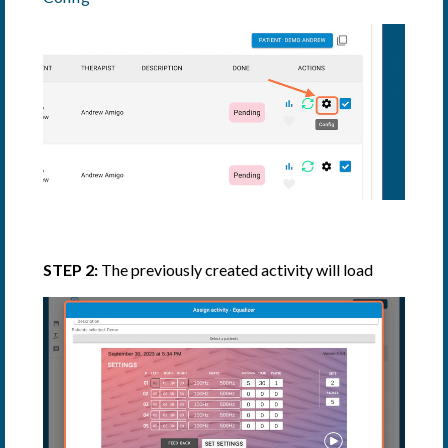
STEP 2:
The previously created activity will load