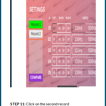
STEP 11:
Click on the second record