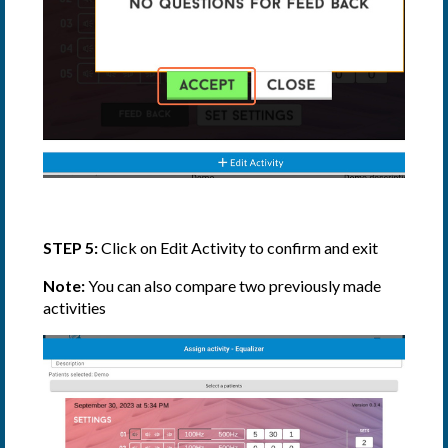
STEP 5:
Click on Edit Activity to confirm and exit
Note:
You can also compare two previously made
activities