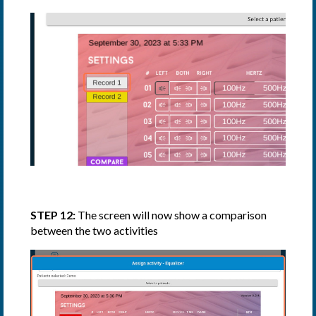
STEP 12:
The screen will now show a comparison
between the two activities