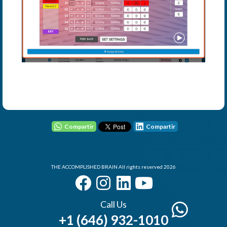
User - Email
Password
Compartir
Compartir
I Forgot my Password
THE ACCOMPLISHED BRAIN All rights reserved 2026
Remember
Login
Call Us
+1 (646) 932-1010