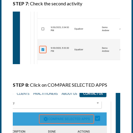
STEP 7:
Check the second activity
STEP 8:
Click on COMPARE SELECTED APPS