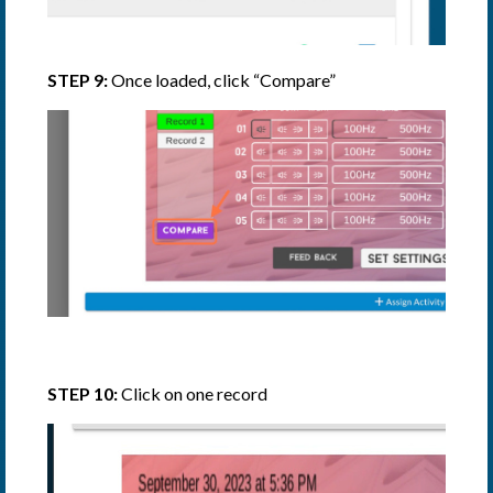
STEP 9:
Once loaded, click “Compare”
STEP 10:
Click on one record