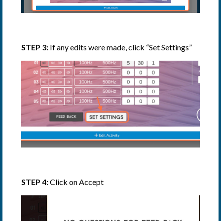
STEP 3:
If any edits were made, click “Set Settings”
STEP 4:
Click on Accept