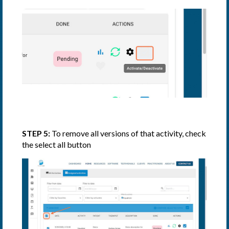
STEP 5:
To remove all versions of that activity, check
the select all button