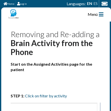
EN
ES
Languages:
Home
Log in
Menú
Removing and Re-adding a
Brain Activity from the
Phone
Start on the Assigned Activities page for the
patient
STEP 1:
Click on filter by activity