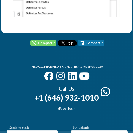
User - Email
Password
Compartir
Compartir
I Forgot my Password
THE ACCOMPLISHED BRAIN All rights reserved 2026
Remember
Login
Call Us
+1 (646) 932-1010
xPage
|
Login
Elemental Lab
Ready to start?
For patients