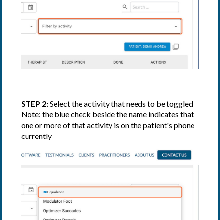
STEP 2:
Select the activity that needs to be toggled
Note: the blue check beside the name indicates that
one or more of that activity is on the patient's phone
currently