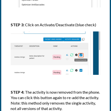
STEP 3:
Click on Activate/Deactivate (blue check)
STEP 4:
The activity is now removed from the phone.
You can click this button again to re-add the activity.
Note: this method only removes the single activity,
not all versions of that activity.