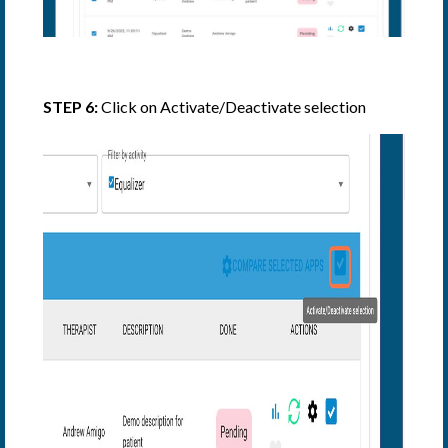
STEP 6:
Click on Activate/Deactivate selection