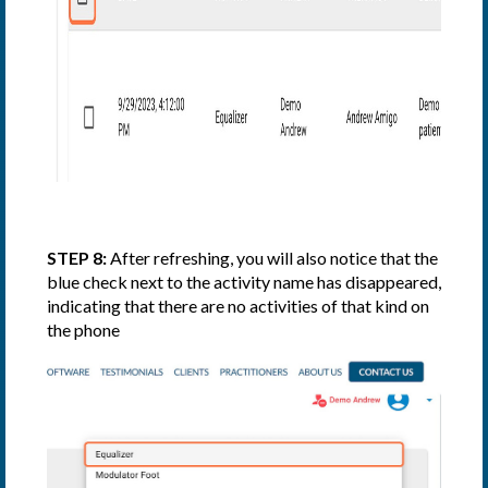
STEP 8:
After refreshing, you will also notice that the
blue check next to the activity name has disappeared,
indicating that there are no activities of that kind on
the phone