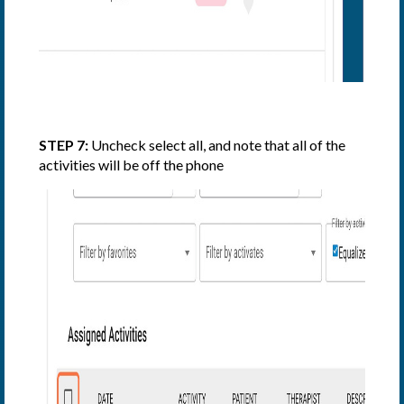
STEP 7:
Uncheck select all, and note that all of the
activities will be off the phone