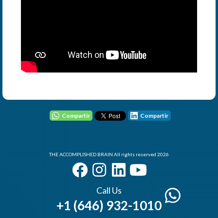
User - Email
Password
Compartir
Compartir
THE ACCOMPLISHED BRAIN All rights reserved 2026
I Forgot my Password
Remember
Login
Call Us
+1 (646) 932-1010