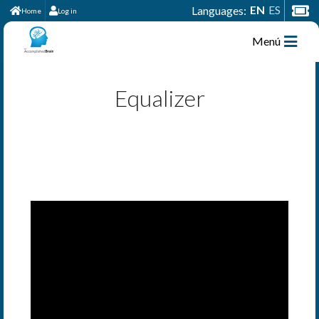
EN
ES
Languages:
Home
Log in
Menú
Equalizer