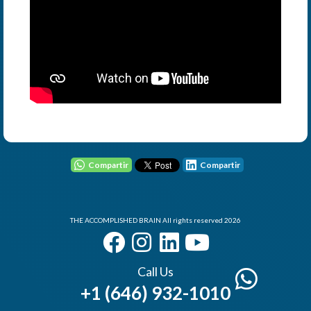
User - Email
Password
Compartir
Compartir
THE ACCOMPLISHED BRAIN All rights reserved 2026
I Forgot my Password
Remember
Login
Call Us
+1 (646) 932-1010