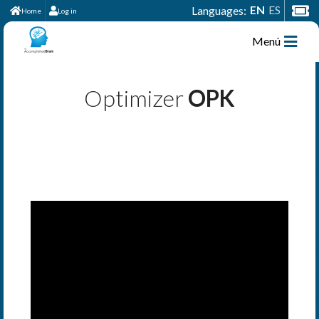
EN
ES
Languages:
Home
Log in
Menú
Optimizer
OPK