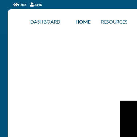
Home
Log in
DASHBOARD
HOME
RESOURCES