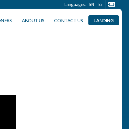
Languages:
EN
ES
ONERS
ABOUT US
CONTACT US
LANDING