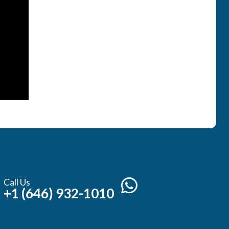
Call Us
+1 (646) 932-1010