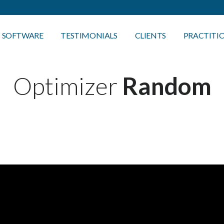
SOFTWARE
TESTIMONIALS
CLIENTS
PRACTITI
Optimizer
Random