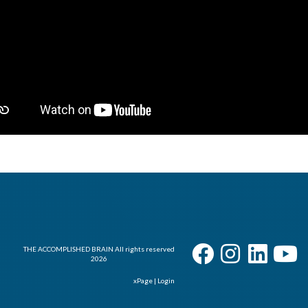
User - Email
Password
I Forgot my Password
Remember
THE ACCOMPLISHED BRAIN All rights reserved
2026
xPage
|
Login
Login