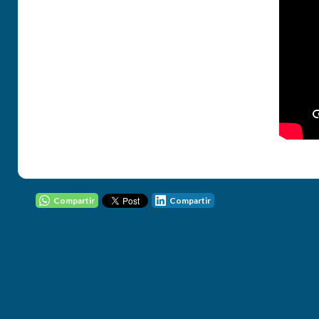
Compartir
Compartir