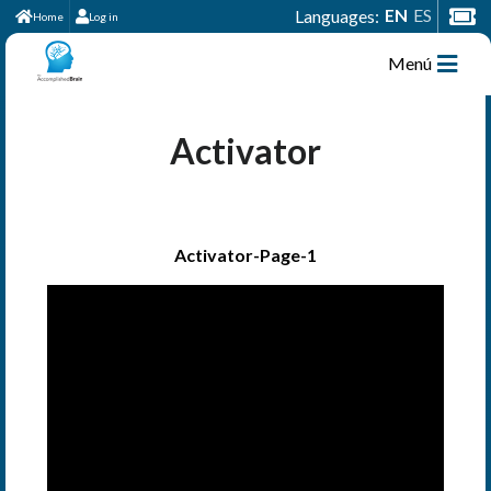
EN
ES
Languages:
Home
Log in
Menú
Activator
Activator-Page-1