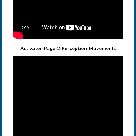
Activator-Page-2-Perception-Movements