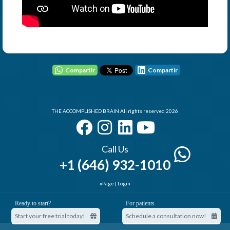
User - Email
Password
Compartir
Compartir
THE ACCOMPLISHED BRAIN All rights reserved 2026
I Forgot my Password
Remember
Login
Call Us
+1 (646) 932-1010
xPage
|
Login
Elemental Lab
Ready to start?
For patients
Start your free trial today!
Schedule a consultation now!