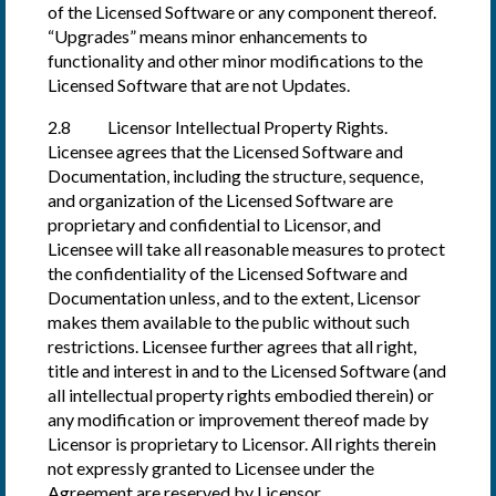
of the Licensed Software or any component thereof.
“Upgrades” means minor enhancements to
functionality and other minor modifications to the
Licensed Software that are not Updates.
2.8 Licensor Intellectual Property Rights.
Licensee agrees that the Licensed Software and
Documentation, including the structure, sequence,
and organization of the Licensed Software are
proprietary and confidential to Licensor, and
Licensee will take all reasonable measures to protect
the confidentiality of the Licensed Software and
Documentation unless, and to the extent, Licensor
makes them available to the public without such
restrictions. Licensee further agrees that all right,
title and interest in and to the Licensed Software (and
all intellectual property rights embodied therein) or
any modification or improvement thereof made by
Licensor is proprietary to Licensor. All rights therein
not expressly granted to Licensee under the
Agreement are reserved by Licensor.