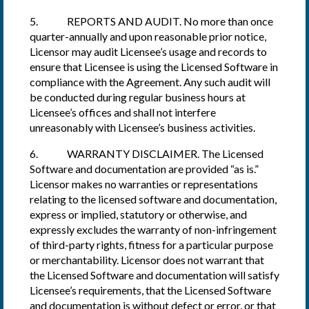
5. REPORTS AND AUDIT. No more than once
quarter-annually and upon reasonable prior notice,
Licensor may audit Licensee’s usage and records to
ensure that Licensee is using the Licensed Software in
compliance with the Agreement. Any such audit will
be conducted during regular business hours at
Licensee’s offices and shall not interfere
unreasonably with Licensee’s business activities.
6. WARRANTY DISCLAIMER. The Licensed
Software and documentation are provided “as is.”
Licensor makes no warranties or representations
relating to the licensed software and documentation,
express or implied, statutory or otherwise, and
expressly excludes the warranty of non-infringement
of third-party rights, fitness for a particular purpose
or merchantability. Licensor does not warrant that
the Licensed Software and documentation will satisfy
Licensee’s requirements, that the Licensed Software
and documentation is without defect or error, or that