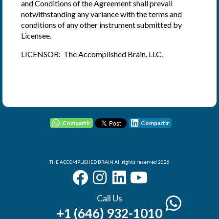
and Conditions of the Agreement shall prevail
notwithstanding any variance with the terms and
conditions of any other instrument submitted by
Licensee.
LICENSOR: The Accomplished Brain, LLC.
User - Email
Password
Compartir
Compartir
THE ACCOMPLISHED BRAIN All rights reserved 2026
I Forgot my Password
Remember
Login
Call Us
+1 (646) 932-1010