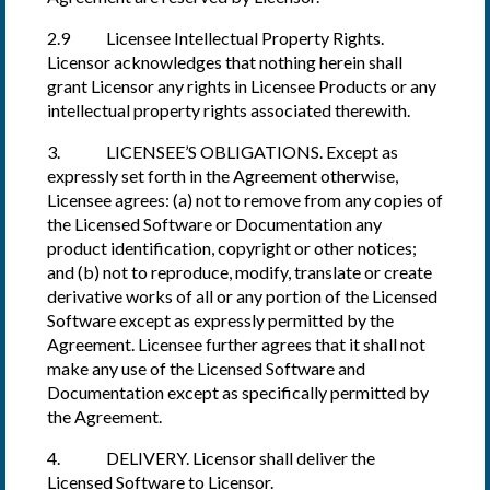
2.9 Licensee Intellectual Property Rights.
Licensor acknowledges that nothing herein shall
grant Licensor any rights in Licensee Products or any
intellectual property rights associated therewith.
3. LICENSEE’S OBLIGATIONS. Except as
expressly set forth in the Agreement otherwise,
Licensee agrees: (a) not to remove from any copies of
the Licensed Software or Documentation any
product identification, copyright or other notices;
and (b) not to reproduce, modify, translate or create
derivative works of all or any portion of the Licensed
Software except as expressly permitted by the
Agreement. Licensee further agrees that it shall not
make any use of the Licensed Software and
Documentation except as specifically permitted by
the Agreement.
4. DELIVERY. Licensor shall deliver the
Licensed Software to Licensor.