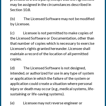
may be assigned in the circumstances described in
Section 10.8.
(b) The Licensed Software may not be modified
by Licensee.
(c) Licensee is not permitted to make copies of
the Licensed Software or Documentation, other than
that number of copies which is necessary to exercise
Licensee’s rights granted hereunder. Licensee shall
maintain a record of the location of all permitted
copies.
(d) The Licensed Software is not designed,
intended, or authorized for use in any type of system
or application in which the failure of the system or
application could create a situation where personal
injury or death may occur (e.g., medical systems, life-
sustaining or life-saving systems).
(e) Licensee may not reverse engineer or