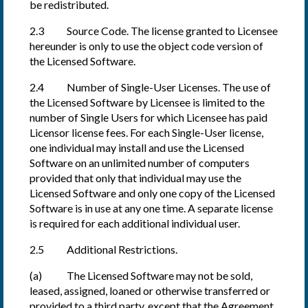
be redistributed.
2.3 Source Code. The license granted to Licensee
hereunder is only to use the object code version of
the Licensed Software.
2.4 Number of Single-User Licenses. The use of
the Licensed Software by Licensee is limited to the
number of Single Users for which Licensee has paid
Licensor license fees. For each Single-User license,
one individual may install and use the Licensed
Software on an unlimited number of computers
provided that only that individual may use the
Licensed Software and only one copy of the Licensed
Software is in use at any one time. A separate license
is required for each additional individual user.
2.5 Additional Restrictions.
(a) The Licensed Software may not be sold,
leased, assigned, loaned or otherwise transferred or
provided to a third party, except that the Agreement