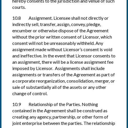
hereby consents to the jurisdiction and venue of such
courts.
10.8 Assignment. Licensee shall not directly or
indirectly sell, transfer, assign, convey, pledge,
encumber or otherwise dispose of the Agreement
without the prior written consent of Licensor, which
consent will not be unreasonably withheld. Any
assignment made without Licensor’s consent is void
and ineffective. In the event that Licensor consents to
an assignment, there will be a license assignment fee
imposed by Licensor. Assignments shall include
assignments or transfers of the Agreement as part of
a corporate reorganization, consolidation, merger, or
sale of substantially all of the assets or any other
change of control.
10.9 Relationship of the Parties. Nothing
contained in the Agreement shall be construed as
creating any agency, partnership, or other form of
joint enterprise between the parties. The relationship