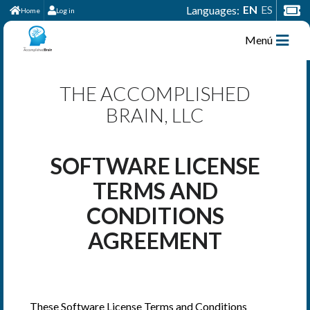
EN
ES
Languages:
Home
Log in
Menú
THE ACCOMPLISHED
BRAIN, LLC
SOFTWARE LICENSE
TERMS AND
CONDITIONS
AGREEMENT
These Software License Terms and Conditions