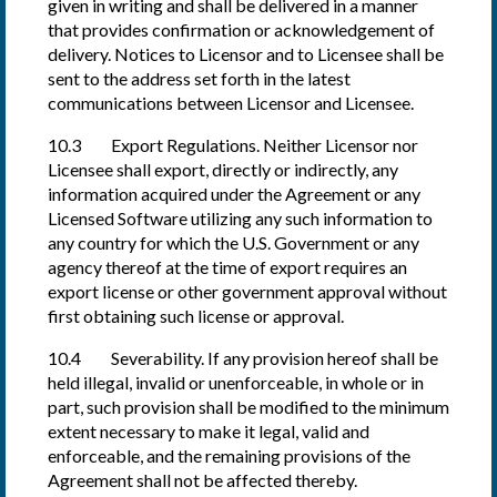
given in writing and shall be delivered in a manner
that provides confirmation or acknowledgement of
delivery. Notices to Licensor and to Licensee shall be
sent to the address set forth in the latest
communications between Licensor and Licensee.
10.3 Export Regulations. Neither Licensor nor
Licensee shall export, directly or indirectly, any
information acquired under the Agreement or any
Licensed Software utilizing any such information to
any country for which the U.S. Government or any
agency thereof at the time of export requires an
export license or other government approval without
first obtaining such license or approval.
10.4 Severability. If any provision hereof shall be
held illegal, invalid or unenforceable, in whole or in
part, such provision shall be modified to the minimum
extent necessary to make it legal, valid and
enforceable, and the remaining provisions of the
Agreement shall not be affected thereby.