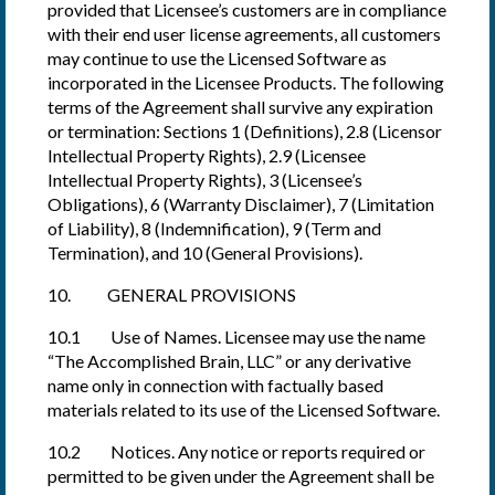
provided that Licensee’s customers are in compliance
with their end user license agreements, all customers
may continue to use the Licensed Software as
incorporated in the Licensee Products. The following
terms of the Agreement shall survive any expiration
or termination: Sections 1 (Definitions), 2.8 (Licensor
Intellectual Property Rights), 2.9 (Licensee
Intellectual Property Rights), 3 (Licensee’s
Obligations), 6 (Warranty Disclaimer), 7 (Limitation
of Liability), 8 (Indemnification), 9 (Term and
Termination), and 10 (General Provisions).
10. GENERAL PROVISIONS
10.1 Use of Names. Licensee may use the name
“The Accomplished Brain, LLC” or any derivative
name only in connection with factually based
materials related to its use of the Licensed Software.
10.2 Notices. Any notice or reports required or
permitted to be given under the Agreement shall be