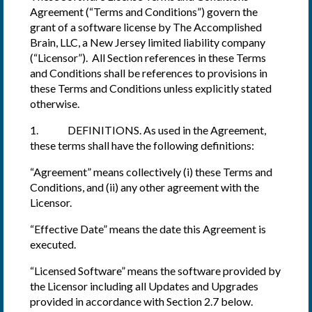
Agreement (“Terms and Conditions”) govern the
grant of a software license by The Accomplished
Brain, LLC, a New Jersey limited liability company
(“Licensor”). All Section references in these Terms
and Conditions shall be references to provisions in
these Terms and Conditions unless explicitly stated
otherwise.
1. DEFINITIONS. As used in the Agreement,
these terms shall have the following definitions:
“Agreement” means collectively (i) these Terms and
Conditions, and (ii) any other agreement with the
Licensor.
“Effective Date” means the date this Agreement is
executed.
“Licensed Software” means the software provided by
the Licensor including all Updates and Upgrades
provided in accordance with Section 2.7 below.