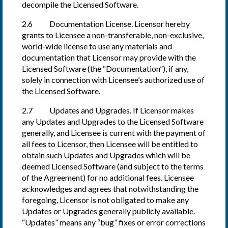
decompile the Licensed Software.
2.6 Documentation License. Licensor hereby
grants to Licensee a non-transferable, non-exclusive,
world-wide license to use any materials and
documentation that Licensor may provide with the
Licensed Software (the “Documentation”), if any,
solely in connection with Licensee’s authorized use of
the Licensed Software.
2.7 Updates and Upgrades. If Licensor makes
any Updates and Upgrades to the Licensed Software
generally, and Licensee is current with the payment of
all fees to Licensor, then Licensee will be entitled to
obtain such Updates and Upgrades which will be
deemed Licensed Software (and subject to the terms
of the Agreement) for no additional fees. Licensee
acknowledges and agrees that notwithstanding the
foregoing, Licensor is not obligated to make any
Updates or Upgrades generally publicly available.
“Updates” means any “bug” fixes or error corrections