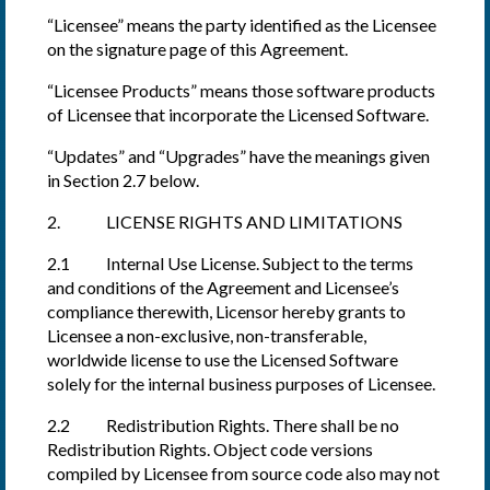
“Licensee” means the party identified as the Licensee
on the signature page of this Agreement.
“Licensee Products” means those software products
of Licensee that incorporate the Licensed Software.
“Updates” and “Upgrades” have the meanings given
in Section 2.7 below.
2. LICENSE RIGHTS AND LIMITATIONS
2.1 Internal Use License. Subject to the terms
and conditions of the Agreement and Licensee’s
compliance therewith, Licensor hereby grants to
Licensee a non-exclusive, non-transferable,
worldwide license to use the Licensed Software
solely for the internal business purposes of Licensee.
2.2 Redistribution Rights. There shall be no
Redistribution Rights. Object code versions
compiled by Licensee from source code also may not