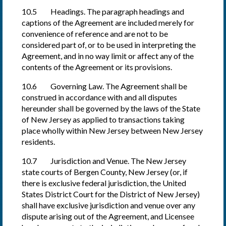
10.5 Headings. The paragraph headings and
captions of the Agreement are included merely for
convenience of reference and are not to be
considered part of, or to be used in interpreting the
Agreement, and in no way limit or affect any of the
contents of the Agreement or its provisions.
10.6 Governing Law. The Agreement shall be
construed in accordance with and all disputes
hereunder shall be governed by the laws of the State
of New Jersey as applied to transactions taking
place wholly within New Jersey between New Jersey
residents.
10.7 Jurisdiction and Venue. The New Jersey
state courts of Bergen County, New Jersey (or, if
there is exclusive federal jurisdiction, the United
States District Court for the District of New Jersey)
shall have exclusive jurisdiction and venue over any
dispute arising out of the Agreement, and Licensee