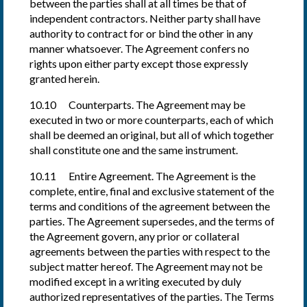
between the parties shall at all times be that of
independent contractors. Neither party shall have
authority to contract for or bind the other in any
manner whatsoever. The Agreement confers no
rights upon either party except those expressly
granted herein.
10.10 Counterparts. The Agreement may be
executed in two or more counterparts, each of which
shall be deemed an original, but all of which together
shall constitute one and the same instrument.
10.11 Entire Agreement. The Agreement is the
complete, entire, final and exclusive statement of the
terms and conditions of the agreement between the
parties. The Agreement supersedes, and the terms of
the Agreement govern, any prior or collateral
agreements between the parties with respect to the
subject matter hereof. The Agreement may not be
modified except in a writing executed by duly
authorized representatives of the parties. The Terms