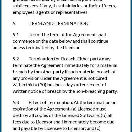
sublicensees, if any, its subsidiaries or their officers,
employees, agents or representatives.
9. TERM AND TERMINATION
9.1 Term. The term of the Agreement shall
commence on the date below and shall continue
unless terminated by the Licensor.
9.2 Termination for Breach. Either party may
terminate the Agreement immediately for a material
breach by the other party if such material breach of
any provision under the Agreement is not cured
within thirty (30) business days after receipt of
written notice of breach by the non-breaching party.
9.3 Effect of Termination. At the termination or
expiration of the Agreement, (a) Licensee must
destroy all copies of the Licensed Software; (b) all
fees due to Licensor shall immediately become due
and payable by Licensee to Licensor; and (c)