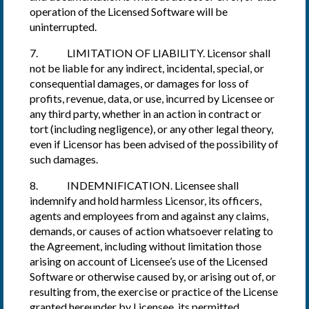
operation of the Licensed Software will be
uninterrupted.
7. LIMITATION OF LIABILITY. Licensor shall
not be liable for any indirect, incidental, special, or
consequential damages, or damages for loss of
profits, revenue, data, or use, incurred by Licensee or
any third party, whether in an action in contract or
tort (including negligence), or any other legal theory,
even if Licensor has been advised of the possibility of
such damages.
8. INDEMNIFICATION. Licensee shall
indemnify and hold harmless Licensor, its officers,
agents and employees from and against any claims,
demands, or causes of action whatsoever relating to
the Agreement, including without limitation those
arising on account of Licensee’s use of the Licensed
Software or otherwise caused by, or arising out of, or
resulting from, the exercise or practice of the License
granted hereunder by Licensee, its permitted