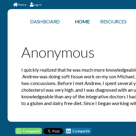
Home
Log in
DASHBOARD
HOME
RESOURCES
Anonymous
I quickly realized that he was much more knowledgeable 
Andrew was doing soft tissue work on my son Michael, who
two concussions. Before I met Andrew, I spent several ye
cholesterol was very high, and I was diagnosed with an 
knowledgeable than any of the integrative doctors I ha
to a gluten and dairy free diet. Since I began working 
Compartir
Compartir