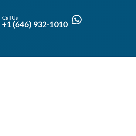
Call Us
+1 (646) 932-1010