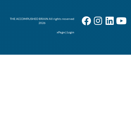
THE ACCOMPLISHED BRAIN All rights reserved
2026
xPage
|
Login
User - Email
Password
I Forgot my Password
Remember
Login