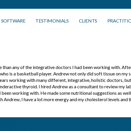
SOFTWARE
TESTIMONIALS
CLIENTS
PRACTITI
than any of the integrative doctors I had been working with. Afte
 is a basketball player. Andrew not only did soft tissue on my son
ars working with many different, integrative, holistic doctors, but
underactive thyroid. I hired Andrew as a consultant to review my l
d been working with. He made some nutritional suggestions as well
with Andrew, I have a lot more energy and my cholesterol levels an