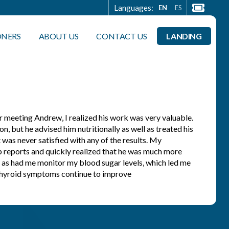
Languages:
EN
ES
ONERS
ABOUT US
CONTACT US
LANDING
r meeting Andrew, I realized his work was very valuable.
, but he advised him nutritionally as well as treated his
 was never satisfied with any of the results. My
ab reports and quickly realized that he was much more
 as had me monitor my blood sugar levels, which led me
d thyroid symptoms continue to improve