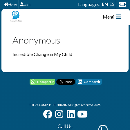
EN
ES
Languages:
Home
Log in
Menú
Anonymous
Incredible Change in My Child
Compartir
Compartir
THE ACCOMPLISHED BRAIN All rights reserved 2026
Call Us